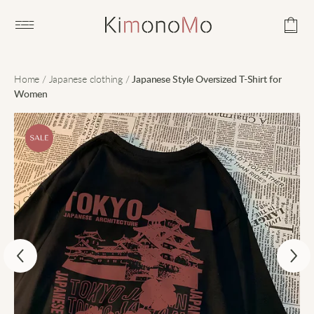
Open main menu
Home
/
Japanese clothing
/
Japanese Style Oversized T-Shirt for
Women