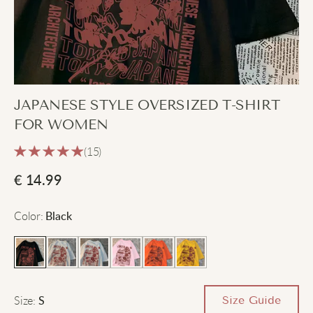
JAPANESE STYLE OVERSIZED T-SHIRT
FOR WOMEN
(15)
€
14.99
Color
:
Black
Size
:
Size Guide
S