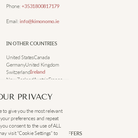
Sophia M.
Phone:
+3531800817179
Email:
info@kimonomo.ie
I adore the loose fit and the way it drapes. It's
perfect for layering and suitable for both lounging
and outings.
IN OTHER COUNTRIES
United States
Canada
Ruby
Germany
United Kingdom
Switzerland
Ireland
New Zealand
Austria
France
The fabric is soft and airy. The print is great.
Sweden
OUR PRIVACY
Mia C.
 to give you the most relevant
SOCIAL
:
your preferences and repeat
The tee is fantastic for hot days, light and
", you consent to the use of ALL
breathable, plus the Japanese design gives my
y visit "Cookie Settings" to
SIGN UP FOR EXCLUSIVE OFFERS
outfits an artsy vibe.