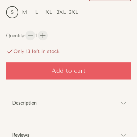
S
M
L
XL
2XL
3XL
Quantity
:
1
Only
13
left in stock
Add to cart
Description
Celebrate Japanese culture with effortless comfort and
charm.
Reviews