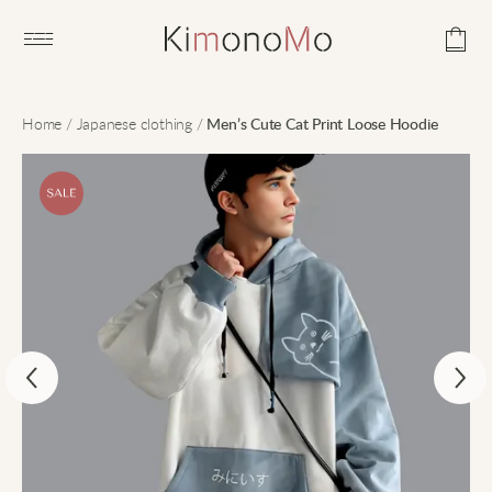
Open main menu
Home
/
Japanese clothing
/
Men’s Cute Cat Print Loose Hoodie