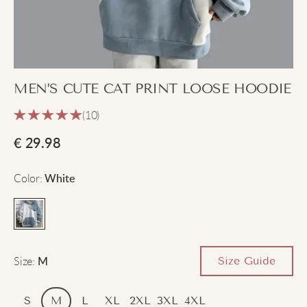
MEN’S CUTE CAT PRINT LOOSE HOODIE
(10)
€
29.98
Color
:
White
Size
:
Size Guide
M
S
M
L
XL
2XL
3XL
4XL