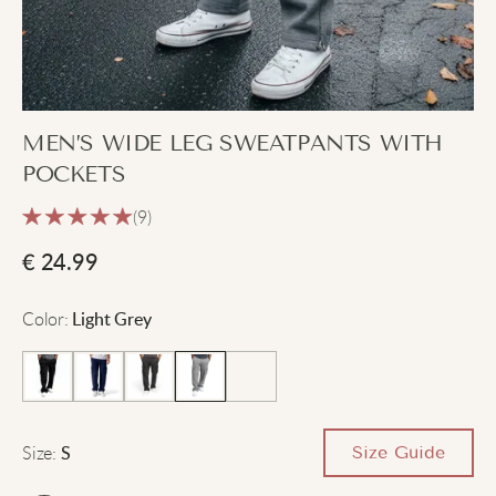
MEN’S WIDE LEG SWEATPANTS WITH
POCKETS
(9)
€
24.99
Color
:
Light Grey
Size
:
Size Guide
S