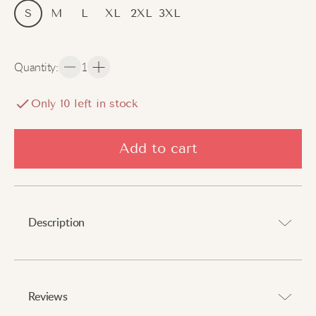
S
M
L
XL
2XL
3XL
Quantity
:
1
Only
10
left in stock
Add to cart
Description
Perfect combination of practicality and style.
⠀
Reviews
Experience ultimate comfort with these relaxed, wide-leg