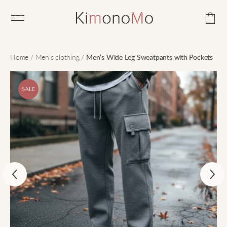
Open main menu
Home
/
Men’s clothing
/
Men’s Wide Leg Sweatpants with Pockets