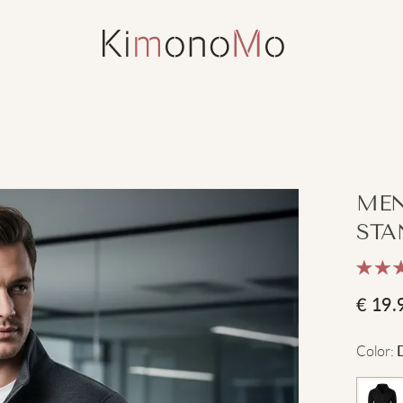
MEN
STA
€
19.
Color
: