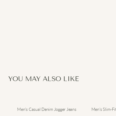
YOU MAY ALSO LIKE
Men’s Casual Denim Jogger Jeans
Men’s Slim-Fi