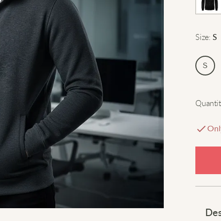
Size
:
S
S
Quantit
Onl
Des