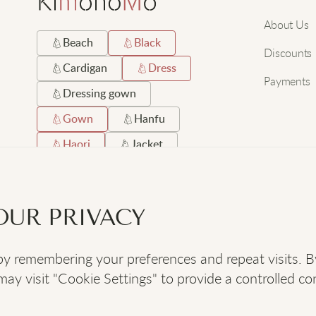
About Us
Beach
Black
Discounts
Cardigan
Dress
Payments
Dressing gown
Gown
Hanfu
Haori
Jacket
Japanese
Long
Robe
Satin
OUR PRIVACY
Short
Silk
 remembering your preferences and repeat visits. By c
SOCIAL
:
y visit "Cookie Settings" to provide a controlled co