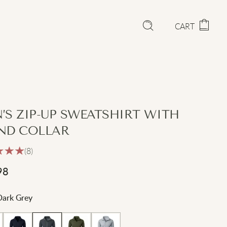
CART
’S ZIP-UP SWEATSHIRT WITH
ND COLLAR
(8)
98
Dark Grey