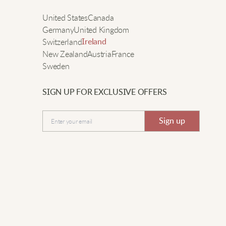
olid durability too. The fitted look is on point – not too
e
United States
Canada
oose or tight. Really recommend.
Germany
United Kingdom
Switzerland
Ireland
New Zealand
Austria
France
im G.
Sweden
asy to layer and feels really comfortable.
SIGN UP FOR EXCLUSIVE OFFERS
Submit
Sign up
ean L.
ooks cool and works for early mornings.
yle B.
 wear this sweatshirt almost every weekend. Fits really