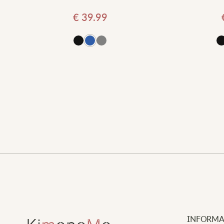
€
39.99
d to cart
Add to cart
INFORMA