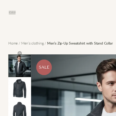
Open main menu
Home
/
Men’s clothing
/
Men’s Zip-Up Sweatshirt with Stand Collar