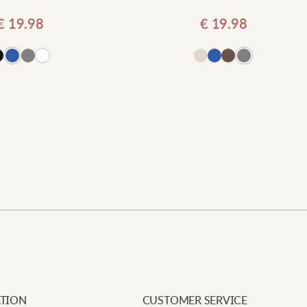
€
19.98
€
19.98
Add
Newe
Your e
Requi
L
Add to cart
Your 
A
Your 
f
m
T
TION
CUSTOMER SERVICE