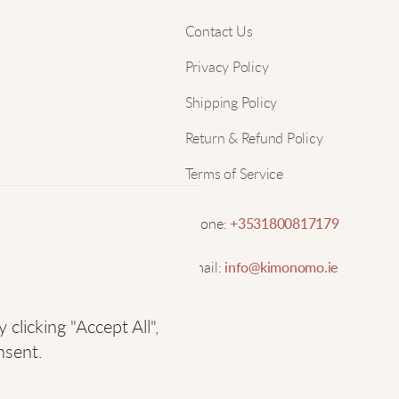
S
Nam
Contact Us
l
Privacy Policy
Email
T
Shipping Policy
Return & Refund Policy
E
Terms of Service
S
Phone:
+3531800817179
Email:
info@kimonomo.ie
L
licking "Accept All",
K
nsent.
I