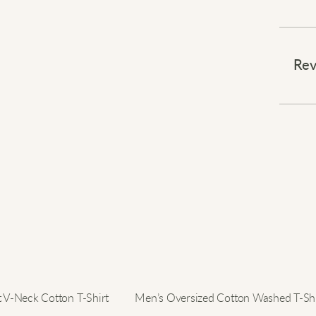
Effort
⠀
Rev
This v
modern
comfor
collar
stylis
with 
look 
⠀
Elevat
t V-Neck Cotton T-Shirt
Men’s Oversized Cotton Washed T-Shi