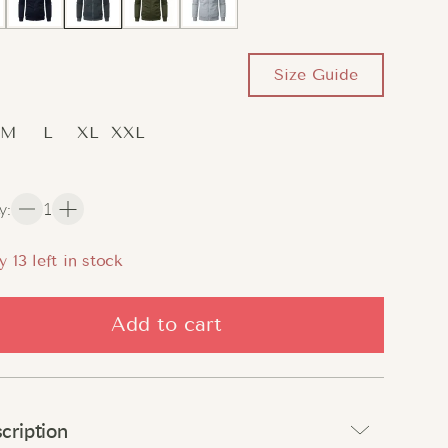
Size Guide
M
L
XL
XXL
y
:
1
y
13
left in stock
Add to cart
cription