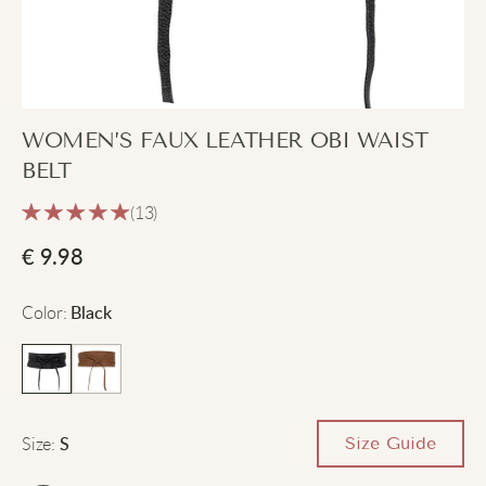
WOMEN’S FAUX LEATHER OBI WAIST
BELT
(13)
€
9.98
Color
:
Black
Size
:
Size Guide
S