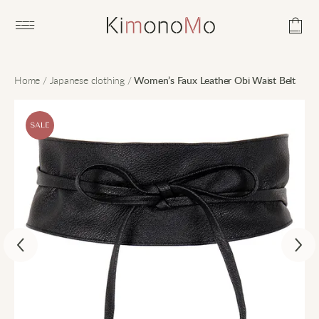
Open main menu
Home
/
Japanese clothing
/
Women’s Faux Leather Obi Waist Belt