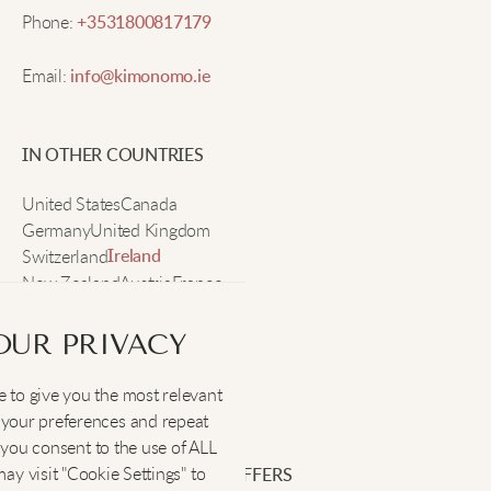
Phone:
+3531800817179
Ashley M.
Email:
info@kimonomo.ie
I’ve gotten so many compliments on this hoodie.
IN OTHER COUNTRIES
The fleece is really soft and comfy, plus the fit lets
me layer easily. I’ll be wearing it all winter!
United States
Canada
Germany
United Kingdom
Switzerland
Ireland
Chelsea W.
New Zealand
Austria
France
Sweden
Warm and lightweight, the heart is adorable!
OUR PRIVACY
 to give you the most relevant
SOCIAL
:
your preferences and repeat
Rachel P.
", you consent to the use of ALL
y visit "Cookie Settings" to
SIGN UP FOR EXCLUSIVE OFFERS
Super cute and soft, fits nicely too.