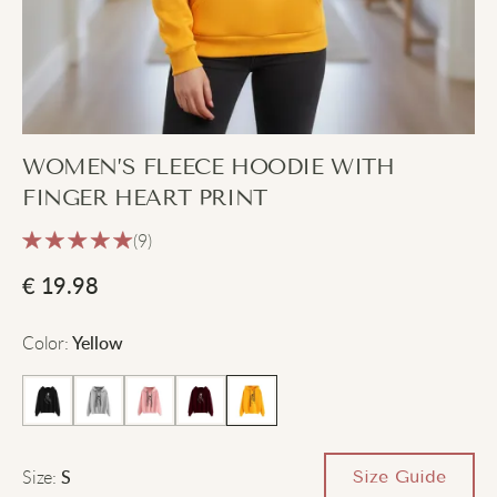
WOMEN’S FLEECE HOODIE WITH
FINGER HEART PRINT
(9)
€
19.98
Color
:
Yellow
Size
:
Size Guide
S