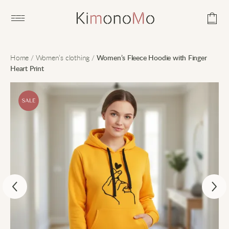
Open main menu
Home
/
Women’s clothing
/
Women’s Fleece Hoodie with Finger
Heart Print