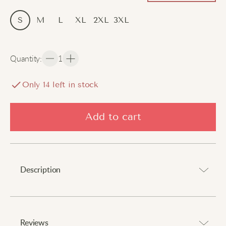
S
M
L
XL
2XL
3XL
Quantity
:
1
Only
14
left in stock
Add to cart
Description
A cosy layer that delivers comfort and expresses
personality.
Reviews