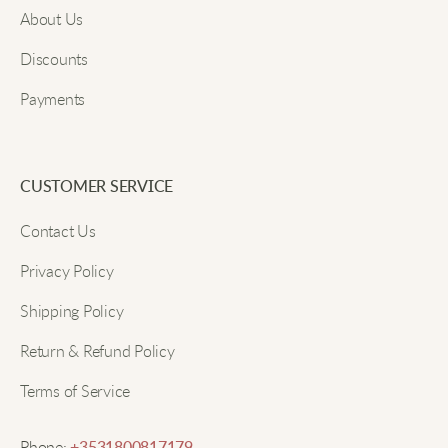
About Us
A cozy and chic piece that elevates casual days
beautifully.
Discounts
Payments
Submit
Megan D
Great for everyday wear. The loose fit ensures I stay
CUSTOMER SERVICE
comfortable.
Contact Us
Privacy Policy
Lucy W
Shipping Policy
Warm and stylish! The soft knit feels wonderful
Return & Refund Policy
against the skin.
Terms of Service
Zoe O
Phone: