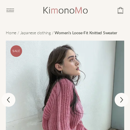
Open main menu
Home
/
Japanese clothing
/
Women’s Loose-Fit Knitted Sweater