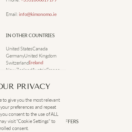
+3531800817179
Email:
info@kimonomo.ie
My go-to sweater this season. It adds a nice cozy
feel to any look.
IN OTHER COUNTRIES
Lily B
United States
Canada
Germany
United Kingdom
Switzerland
Perfect for cool weather. The texture adds such a
Ireland
New Zealand
Austria
France
classy touch.
Sweden
OUR PRIVACY
Mia F
 to give you the most relevant
SOCIAL
:
your preferences and repeat
Relaxed and chic. I love the vintage-inspired design
", you consent to the use of ALL
of this sweater.
y visit "Cookie Settings" to
SIGN UP FOR EXCLUSIVE OFFERS
rolled consent.