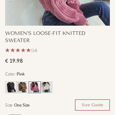
WOMEN’S LOOSE-FIT KNITTED
SWEATER
(14)
€
19.98
Color
:
Pink
Size
:
Size Guide
One Size