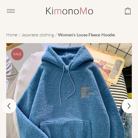
Open main menu
Home
/
Japanese clothing
/
Women’s Loose Fleece Hoodie