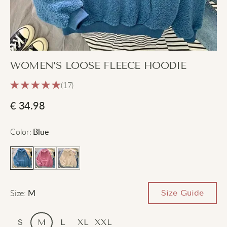
WOMEN’S LOOSE FLEECE HOODIE
(17)
€
34.98
Color
:
Blue
Size
:
Size Guide
M
S
M
L
XL
XXL