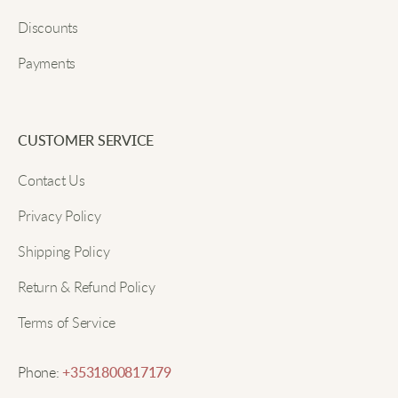
me warm during chilly mornings. The material feels
Discounts
super soft against my skin!
Payments
Submit
Jake T.
CUSTOMER SERVICE
Nice and warm. Love the fit!
Contact Us
Privacy Policy
Sophia K.
Shipping Policy
The hoodie has become my go-to for casual wear. It
Return & Refund Policy
stays soft even after many washes and doesn't lose
Terms of Service
its shape. Love it!
Phone:
+3531800817179
Ella R