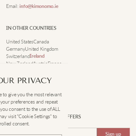
Email:
info@kimonomo.ie
Such a warm hug in hoodie form! The embroidery
adds a fun twist.
IN OTHER COUNTRIES
United States
Canada
Scarlett B
Germany
United Kingdom
Switzerland
Ireland
New Zealand
Austria
France
This hoodie is the absolute best! The plushness and
Sweden
warmth are incredible.
OUR PRIVACY
 to give you the most relevant
Grace S
SOCIAL
:
your preferences and repeat
", you consent to the use of ALL
Perfect for lounging! The roomy pocket and soft
y visit "Cookie Settings" to
SIGN UP FOR EXCLUSIVE OFFERS
fabric are just what I needed.
rolled consent.
Sign up