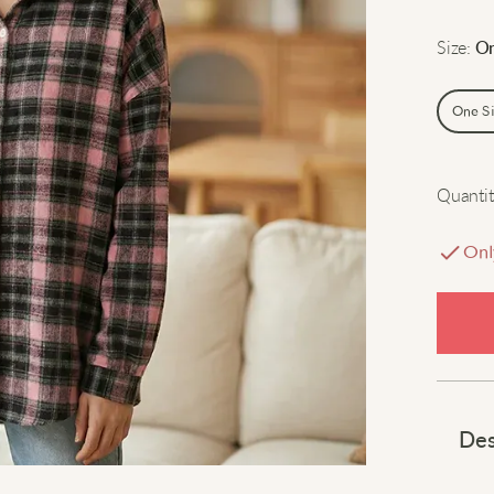
Size
:
On
One S
Quantit
Onl
Des