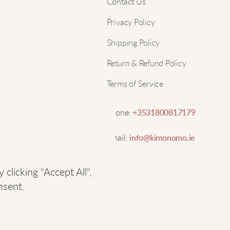
Nam
Contact Us
w
Privacy Policy
Email
L
Shipping Policy
Return & Refund Policy
W
Terms of Service
C
Phone:
+3531800817179
Email:
info@kimonomo.ie
F
licking "Accept All",
A
nsent.
S
o