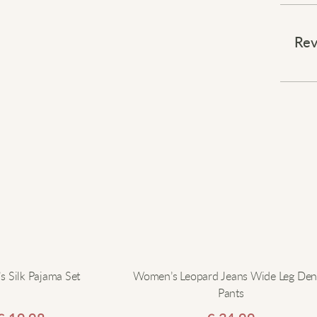
Effort
⠀
Rev
This 
making
touch 
throug
back v
leggi
headin
choic
⠀
Elevat
 Silk Pajama Set
Women’s Leopard Jeans Wide Leg De
Pants