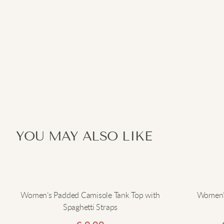
YOU MAY ALSO LIKE
Women’s Padded Camisole Tank Top with
Women’s
Spaghetti Straps