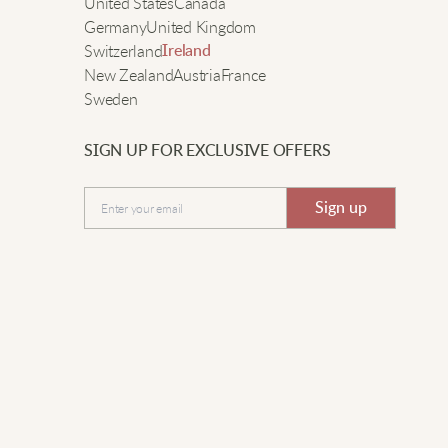
e
United States
Canada
ear it to brunch with friends.
Germany
United Kingdom
Switzerland
Ireland
New Zealand
Austria
France
auren J.
Sweden
ore it all day, super comfy and soft.
SIGN UP FOR EXCLUSIVE OFFERS
Submit
Sign up
hloe F.
un style, fits well, love the plaid.
shley M.
uper cute and comfy! The plaid is classic and the
versized fit means I can wear it all day. Definitely