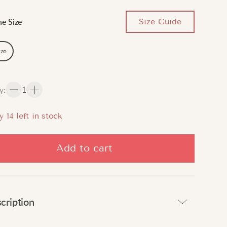
Size Guide
e Size
ize
y
:
1
y
14
left in stock
Add to cart
cription