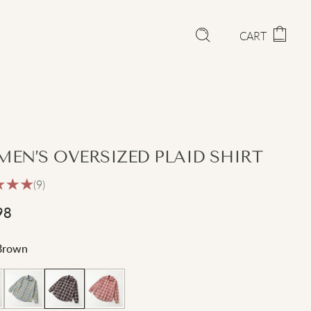
CART
EN’S OVERSIZED PLAID SHIRT
(9)
98
Brown