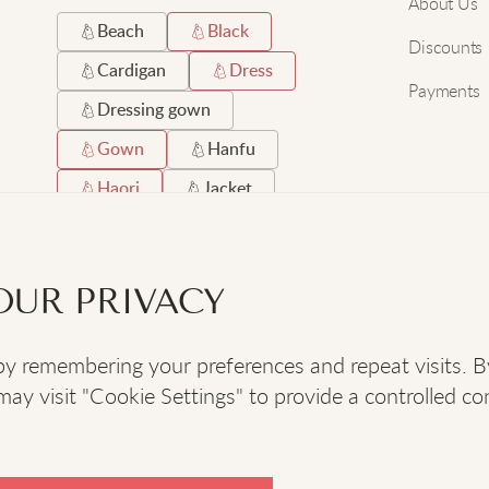
About Us
Beach
Black
Discounts
Cardigan
Dress
Payments
Dressing gown
Gown
Hanfu
Haori
Jacket
Japanese
Long
Robe
Satin
OUR PRIVACY
Short
Silk
 remembering your preferences and repeat visits. By c
SOCIAL
:
y visit "Cookie Settings" to provide a controlled co