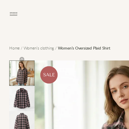
Open main menu
Home
/
Women’s clothing
/
Women’s Oversized Plaid Shirt