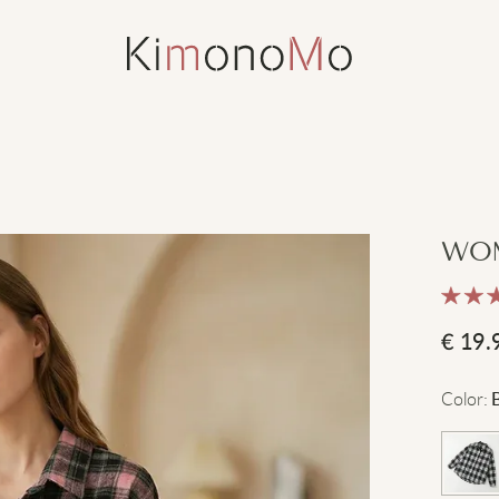
WOM
€
19.
Color
: