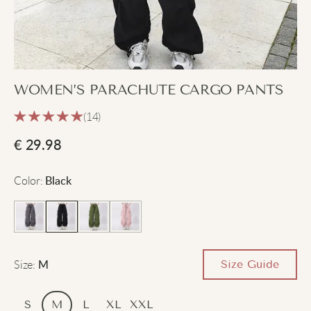
WOMEN’S PARACHUTE CARGO PANTS
(14)
€
29.98
Color
:
Black
Size
:
Size Guide
M
S
M
L
XL
XXL