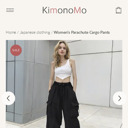
Open main menu
Home
/
Japanese clothing
/
Women’s Parachute Cargo Pants