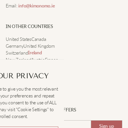
Email:
info@kimonomo.ie
Nice style.
IN OTHER COUNTRIES
Grace Q
United States
Canada
Germany
United Kingdom
Baggy and cool. I can wear them all day without any
Switzerland
fuss.
Ireland
New Zealand
Austria
France
Sweden
OUR PRIVACY
Ella X
 to give you the most relevant
SOCIAL
:
These pants are fantastic! They go well with
your preferences and repeat
everything in my closet.
", you consent to the use of ALL
y visit "Cookie Settings" to
SIGN UP FOR EXCLUSIVE OFFERS
rolled consent.
Emma N
Sign up