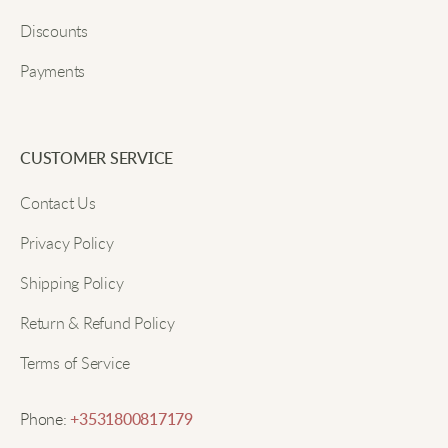
style!
Discounts
Payments
Submit
Zoe O
These cargo pants are my new favorite. Super stylish
CUSTOMER SERVICE
and comfy.
Contact Us
Privacy Policy
Mia F
Shipping Policy
They look great and feel comfy. Perfect for daily
Return & Refund Policy
wear!
Terms of Service
Sophia I
Phone:
+3531800817179