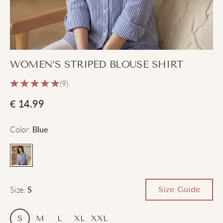
WOMEN’S STRIPED BLOUSE SHIRT
(9)
€
14.99
Color
:
Blue
Size
:
Size Guide
S
S
M
L
XL
XXL