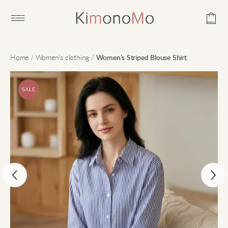
Open main menu
Home
/
Women’s clothing
/
Women’s Striped Blouse Shirt