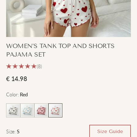
WOMEN’S TANK TOP AND SHORTS
PAJAMA SET
(8)
€
14.98
Color
:
Red
Size
:
Size Guide
S