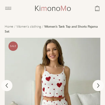
Open main menu
Home
/
Women’s clothing
/
Women’s Tank Top and Shorts Pajama
Set