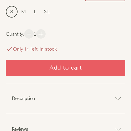
S
M
L
XL
Quantity
:
1
Only
14
left in stock
Add to cart
Description
Lightweight and chic nightwear for home relaxation.
⠀
Reviews