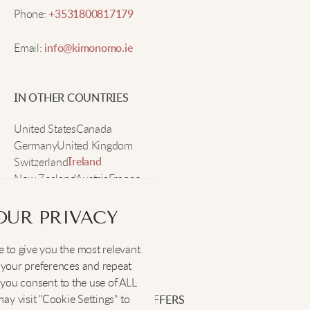
Phone:
+3531800817179
Maya E.
Email:
info@kimonomo.ie
Really comfy, nice for sleeping and lounging.
IN OTHER COUNTRIES
United States
Canada
Jenna S.
Germany
United Kingdom
Switzerland
Ireland
New Zealand
Austria
France
So soft, fits nice, new bedtime favorite!
Sweden
OUR PRIVACY
Lindsay L.
 to give you the most relevant
SOCIAL
:
your preferences and repeat
These PJs are perfect for relaxing at home or reading
", you consent to the use of ALL
in bed. The straps don’t slip, and the fabric is silky.
y visit "Cookie Settings" to
SIGN UP FOR EXCLUSIVE OFFERS
Love falling asleep in these.